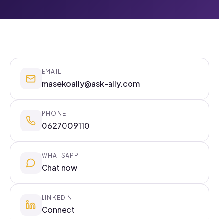
EMAIL
masekoally@ask-ally.com
PHONE
0627009110
WHATSAPP
Chat now
LINKEDIN
Connect