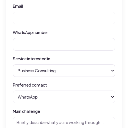
Email
WhatsApp number
Service interested in
Preferred contact
Main challenge