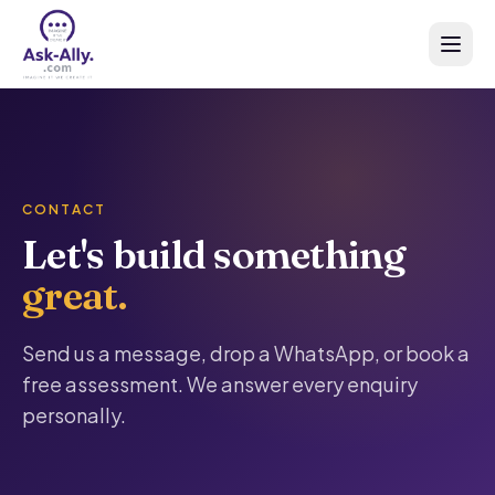
CONTACT
Let's build something
great.
Send us a message, drop a WhatsApp, or book a
free assessment. We answer every enquiry
personally.