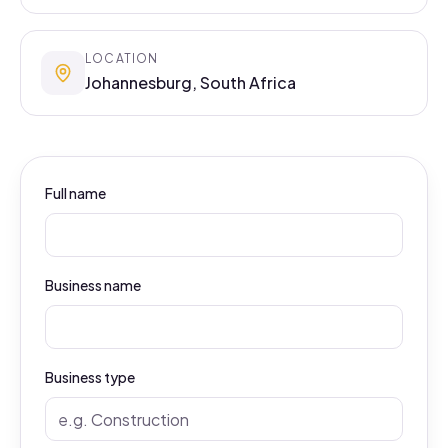
LOCATION
Johannesburg, South Africa
Full name
Business name
Business type