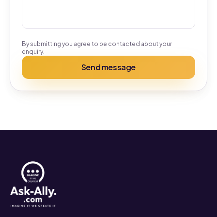
By submitting you agree to be contacted about your
enquiry.
Send message