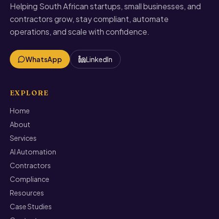
Helping South African startups, small businesses, and
contractors grow, stay compliant, automate
operations, and scale with confidence.
WhatsApp
LinkedIn
EXPLORE
Home
About
Services
AI Automation
Contractors
Compliance
Resources
Case Studies